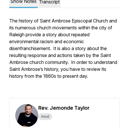
Show Notes
Transcript
The history of Saint Ambrose Episcopal Church and
its numerous church movements within the city of
Raleigh provide a story about repeated
environmental racism and economic
disenfranchisement. It is also a story about the
resulting response and actions taken by the Saint
Ambrose church community. In order to understand
Saint Ambrose’s history, you have to review its
history from the 1860s to present day.
Rev. Jemonde Taylor
Host