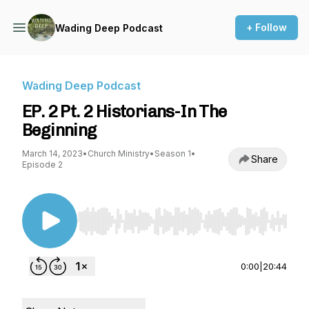
+ Follow
Wading Deep Podcast
Wading Deep Podcast
EP. 2 Pt. 2 Historians-In The
Beginning
March 14, 2023
•
Church Ministry
•
Season 1
•
Share
Episode 2
Use Left/Right to seek, Home/End to jump to st
0:00
|
20:44